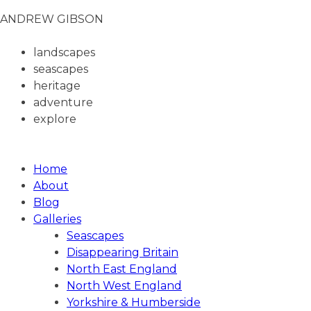
ANDREW GIBSON
landscapes
seascapes
heritage
adventure
explore
ANDREW GIBSON PHOTOGRAPHY
Home
About
Blog
Galleries
Seascapes
Disappearing Britain
North East England
North West England
Yorkshire & Humberside