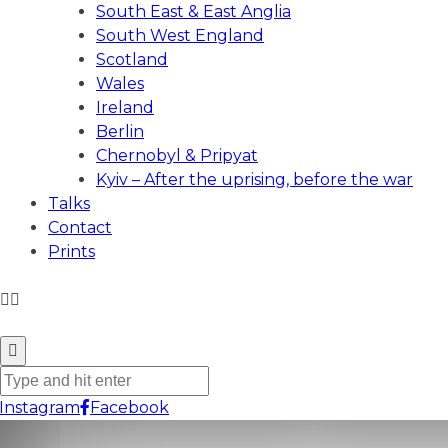
South East & East Anglia
South West England
Scotland
Wales
Ireland
Berlin
Chernobyl & Pripyat
Kyiv – After the uprising, before the war
Talks
Contact
Prints
ANDREW GIBSON PHOTOGRAPHY
Instagram
Facebook