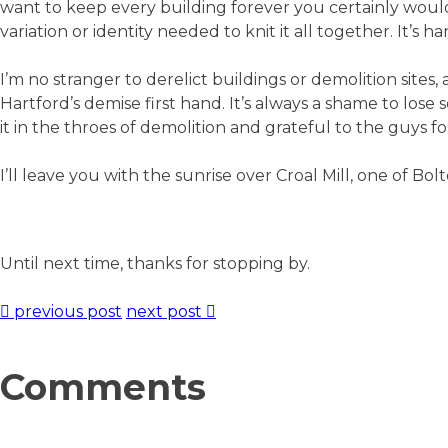
want to keep every building forever you certainly would
variation or identity needed to knit it all together. It’s
I’m no stranger to derelict buildings or demolition sites,
Hartford’s demise first hand. It’s always a shame to lose
it in the throes of demolition and grateful to the guys
I’ll leave you with the sunrise over Croal Mill, one of Bolt
Until next time, thanks for stopping by.
previous post
next post
Comments