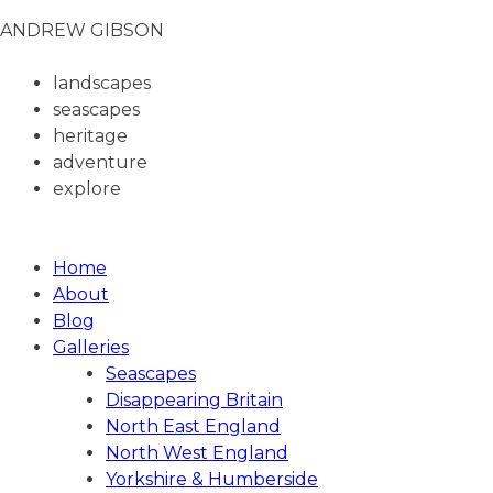
ANDREW GIBSON
landscapes
seascapes
heritage
adventure
explore
ANDREW GIBSON PHOTOGRAPHY
Home
About
Blog
Galleries
Seascapes
Disappearing Britain
North East England
North West England
Yorkshire & Humberside