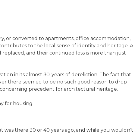
ry, or converted to apartments, office accommodation,
ontributes to the local sense of identity and heritage. A
replaced, and their continued loss is more than just
tion in its almost 30-years of dereliction. The fact that
wever there seemed to be no such good reason to drop
s a concerning precedent for architectural heritage.
ay for housing.
what was there 30 or 40 years ago, and while you wouldn’t