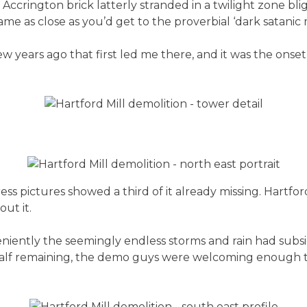
Accrington brick latterly stranded in a twilight zone bli
 as close as you’d get to the proverbial ‘dark satanic mil
ew years ago that first led me there, and it was the onse
s pictures showed a third of it already missing. Hartford’
ut it.
niently the seemingly endless storms and rain had subs
-half remaining, the demo guys were welcoming enough t