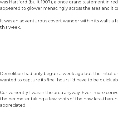
was Hartford (built 1907), a once grand statement in red 
appeared to glower menacingly across the area and it came
It was an adventurous covert wander within its walls a f
this week.
Demolition had only begun a week ago but the initial pres
wanted to capture its final hours I’d have to be quick abo
Conveniently I was in the area anyway. Even more conve
the perimeter taking a few shots of the now less-than
appreciated.