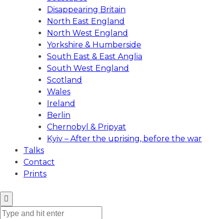
Disappearing Britain
North East England
North West England
Yorkshire & Humberside
South East & East Anglia
South West England
Scotland
Wales
Ireland
Berlin
Chernobyl & Pripyat
Kyiv – After the uprising, before the war
Talks
Contact
Prints