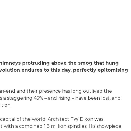
f chimneys protruding above the smog that hung
volution endures to this day, perfectly epitomising
-an-end and their presence has long outlived the
0s a staggering 45% – and rising – have been lost, and
tion.
capital of the world. Architect FW Dixon was
t with a combined 1.8 million spindles. His showpiece