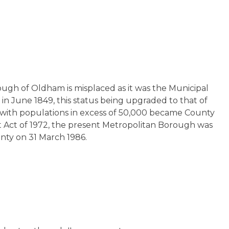
ough of Oldham is misplaced as it was the Municipal
n June 1849, this status being upgraded to that of
 with populations in excess of 50,000 became County
Act of 1972, the present Metropolitan Borough was
unty on 31 March 1986.