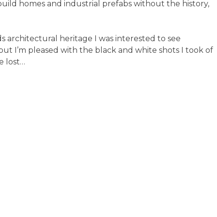
build homes and industrial prefabs without the history,
ds architectural heritage I was interested to see
but I’m pleased with the black and white shots I took of
e lost…