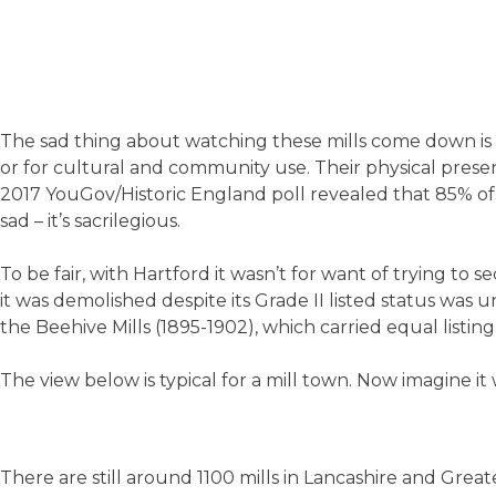
The sad thing about watching these mills come down is 
or for cultural and community use. Their physical presen
2017 YouGov/Historic England poll revealed that 85% of
sad – it’s sacrilegious.
To be fair, with Hartford it wasn’t for want of trying to 
it was demolished despite its Grade II listed status wa
the Beehive Mills (1895-1902), which carried equal listing
The view below is typical for a mill town. Now imagine it
There are still around 1100 mills in Lancashire and Grea