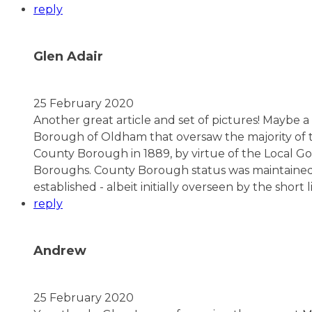
reply
Glen Adair
25 February 2020
Another great article and set of pictures! Maybe 
Borough of Oldham that oversaw the majority of t
County Borough in 1889, by virtue of the Local 
Boroughs. County Borough status was maintained
established - albeit initially overseen by the sho
reply
Andrew
25 February 2020