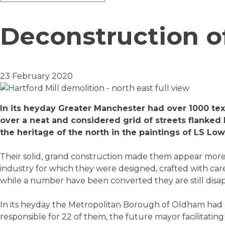
Deconstruction o
23 February 2020
In its heyday Greater Manchester had over 1000 tex
over a neat and considered grid of streets flanked b
the heritage of the north in the paintings of LS Low
Their solid, grand construction made them appear more l
industry for which they were designed, crafted with care,
while a number have been converted they are still disapp
In its heyday the Metropolitan Borough of Oldham had o
responsible for 22 of them, the future mayor facilitating