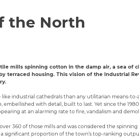
f the North
tile mills spinning cotton in the damp air, a sea o
y terraced housing. This vision of the Industrial Re
ry.
ike industrial cathedrals than any utilitarian means-to
 embellished with detail, built to last. Yet since the 198
earing at an alarming rate to fire, vandalism and demoli
ver 360 of those mills and was considered the spinning 
 a significant proportion of the town’s top-ranking outpu