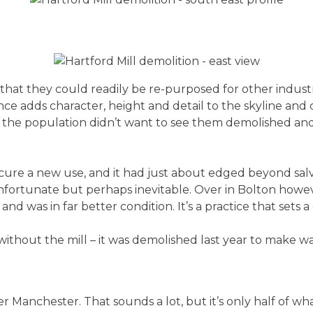
that they could readily be re-purposed for other indust
ce adds character, height and detail to the skyline and c
 the population didn’t want to see them demolished and 
secure a new use, and it had just about edged beyond salva
s unfortunate but perhaps inevitable. Over in Bolton ho
 and was in far better condition. It’s a practice that set
 without the mill – it was demolished last year to make w
ter Manchester. That sounds a lot, but it’s only half of 