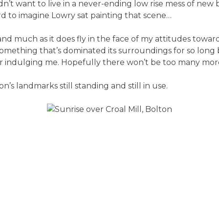
n’t want to live in a never-ending low rise mess of new 
 hard to imagine Lowry sat painting that scene…
 and much as it does fly in the face of my attitudes towar
 something that’s dominated its surroundings for so long 
 for indulging me. Hopefully there won’t be too many mor
on’s landmarks still standing and still in use.