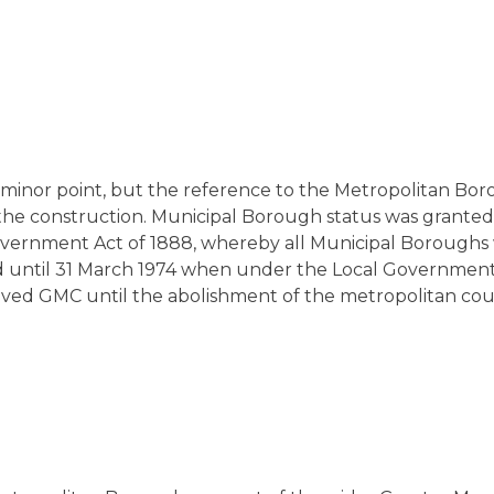
a minor point, but the reference to the Metropolitan Bor
he construction. Municipal Borough status was granted i
Government Act of 1888, whereby all Municipal Boroughs
 until 31 March 1974 when under the Local Government 
rt lived GMC until the abolishment of the metropolitan co