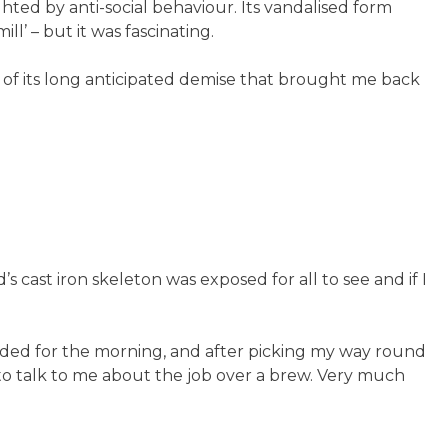
ghted by anti-social behaviour. Its vandalised form
l’ – but it was fascinating.
t of its long anticipated demise that brought me back
s cast iron skeleton was exposed for all to see and if I
ided for the morning, and after picking my way round
o talk to me about the job over a brew. Very much