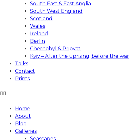
South East & East Anglia
South West England
Scotland
Wales
Ireland
Berlin
Chernobyl & Pripyat
Kyiv – After the uprising, before the war
Talks
Contact
Prints
ANDREW GIBSON PHOTOGRAPHY
Home
About
Blog
Galleries
Seascapes