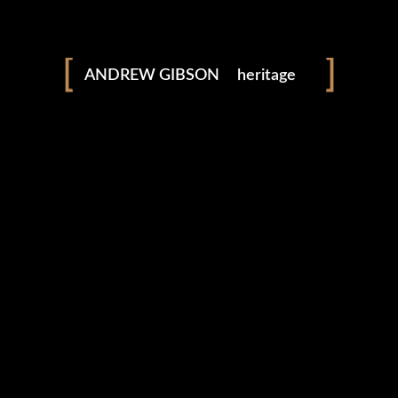
landscapes
seascapes
ANDREW GIBSON
heritage
adventure
explore