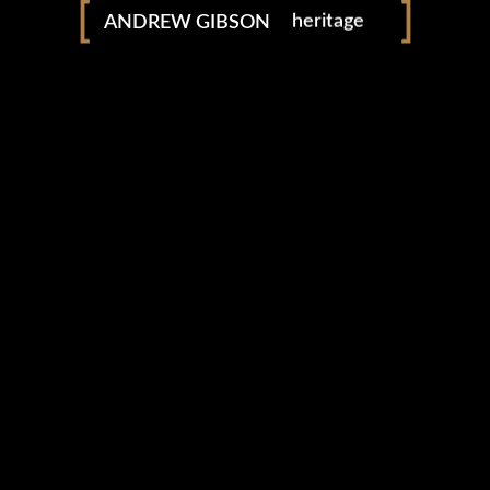
ANDREW GIBSON
heritage
adventure
explore