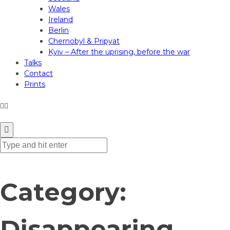
Wales
Ireland
Berlin
Chernobyl & Pripyat
Kyiv – After the uprising, before the war
Talks
Contact
Prints
ANDREW GIBSON PHOTOGRAPHY
Category:
Disappearing