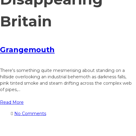
Britain
Grangemouth
There's something quite mesmerising about standing on a
hillside overlooking an industrial behemoth as darkness falls,
pink tinted smoke and steam drifting across the complex web
of pipes,...
Read More
No Comments