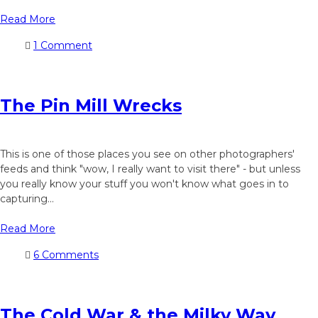
Read More
1 Comment
The Pin Mill Wrecks
This is one of those places you see on other photographers'
feeds and think "wow, I really want to visit there" - but unless
you really know your stuff you won't know what goes in to
capturing...
Read More
6 Comments
The Cold War & the Milky Way