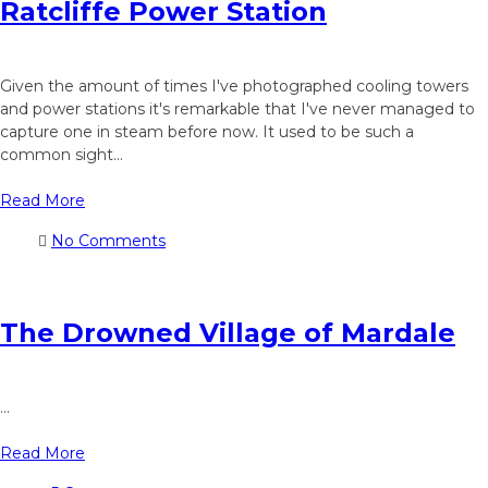
Ratcliffe Power Station
Given the amount of times I've photographed cooling towers
and power stations it's remarkable that I've never managed to
capture one in steam before now. It used to be such a
common sight...
Read More
No Comments
The Drowned Village of Mardale
...
Read More