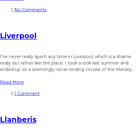
No Comments
Liverpool
I've never really spent any time in Liverpool, which is a shame
really as I rather like the place. I took a look last summer and
ended up on a seemingly never-ending circular of the Mersey...
Read More
1 Comment
Llanberis