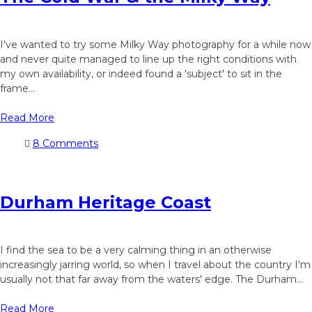
I've wanted to try some Milky Way photography for a while now
and never quite managed to line up the right conditions with
my own availability, or indeed found a 'subject' to sit in the
frame...
Read More
8 Comments
Durham Heritage Coast
I find the sea to be a very calming thing in an otherwise
increasingly jarring world, so when I travel about the country I'm
usually not that far away from the waters' edge. The Durham...
Read More