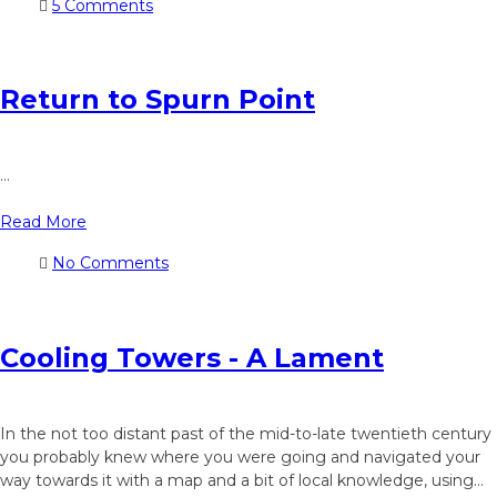
5 Comments
Return to Spurn Point
...
Read More
No Comments
Cooling Towers - A Lament
In the not too distant past of the mid-to-late twentieth century
you probably knew where you were going and navigated your
way towards it with a map and a bit of local knowledge, using...