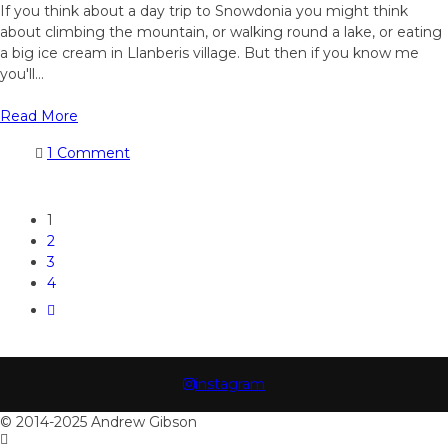
If you think about a day trip to Snowdonia you might think
about climbing the mountain, or walking round a lake, or eating
a big ice cream in Llanberis village. But then if you know me
you'll...
Read More
1 Comment
1
2
3
4
instagram
© 2014-2025 Andrew Gibson