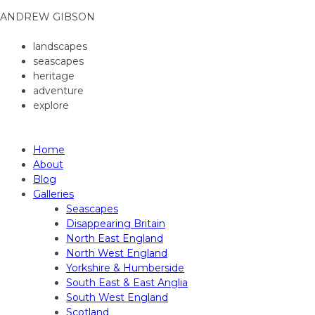
ANDREW GIBSON
landscapes
seascapes
heritage
adventure
explore
ANDREW GIBSON PHOTOGRAPHY
Home
About
Blog
Galleries
Seascapes
Disappearing Britain
North East England
North West England
Yorkshire & Humberside
South East & East Anglia
South West England
Scotland